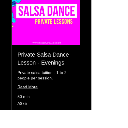
Private Salsa Dance
Lesson - Evenings
Private salsa tuition - 1 to 2
people per session.
Read More
50 min
75
A$75
Australian
dollars
Book Now