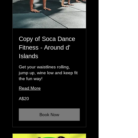
Copy of Soca Dance
Fitness - Around d'
Islands
Get your waistlines rolling,
jump up, wine low and keep fit
the fun way!
Read More
20
A$20
Australian
dollars
Book Now