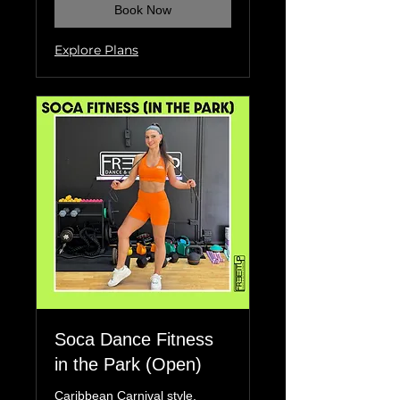
Book Now
Explore Plans
Soca Dance Fitness
in the Park (Open)
Caribbean Carnival style,