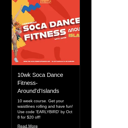
10wk Soca Dance
Fitness-
Around'd'Islands
10 week course. Get your
waistlines rolling and have fun!
Use code 'EARLYBIRD' by Oct
8 for $20 off!
Read More