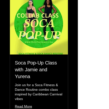
Soca Pop-Up Class
with Jamie and
Yurena
Join us for a Soca Fitness &
Dance Routine combo class
inspired by Caribbean Carnival
vibes
Read More