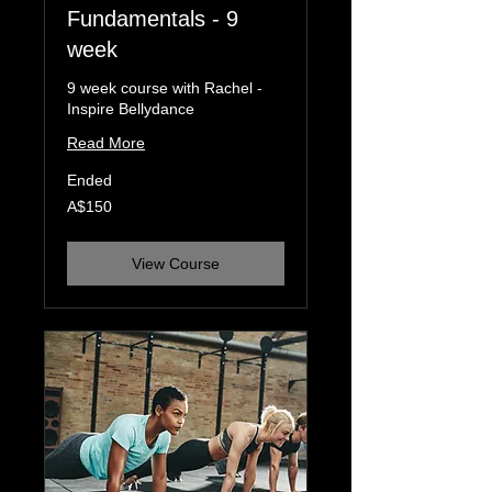
Fundamentals - 9
week
9 week course with Rachel -
Inspire Bellydance
Read More
Ended
150
A$150
Australian
dollars
View Course