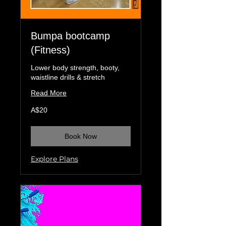
Bumpa bootcamp
(Fitness)
Lower body strength, booty,
waistline drills & stretch
Read More
20
A$20
Australian
dollars
Book Now
Explore Plans