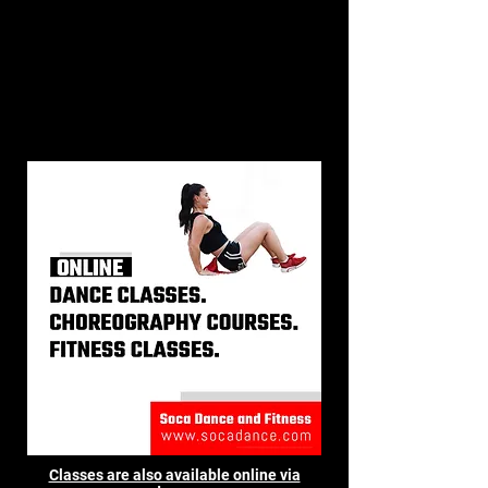
Classes are also available online via