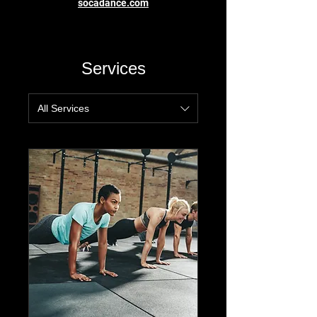
socadance.com
Services
All Services