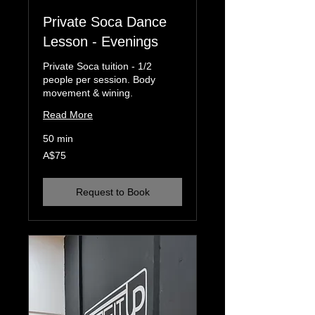
Private Soca Dance
Lesson - Evenings
Private Soca tuition - 1/2
people per session. Body
movement & wining.
Read More
50 min
75
A$75
Australian
dollars
Request to Book