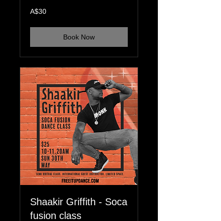
30
A$30
Australian
dollars
Book Now
Shaakir Griffith - Soca
fusion class