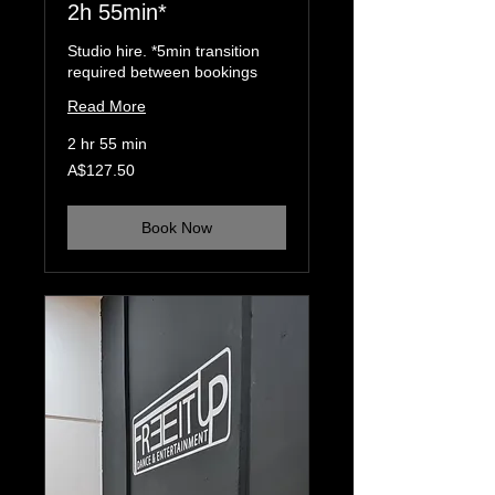
2h 55min*
Studio hire. *5min transition
required between bookings
Read More
2 hr 55 min
127.50
A$127.50
Australian
dollars
Book Now