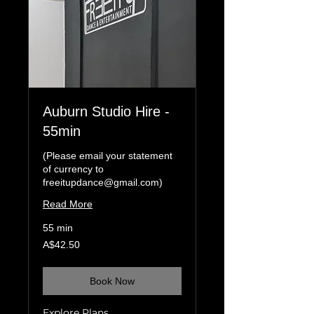
Auburn Studio Hire -
55min
(Please email your statement
of currency to
freeitupdance@gmail.com)
Read More
55 min
42.50
A$42.50
Australian
dollars
Book Now
Explore Plans