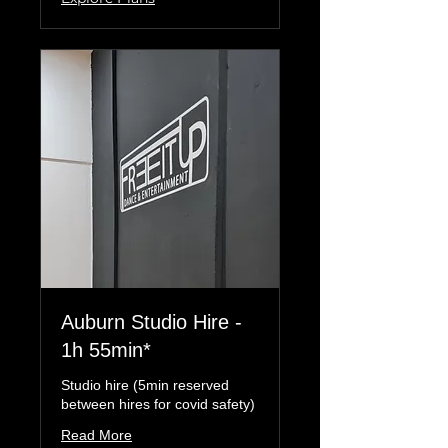
Auburn Studio Hire -
1h 55min*
Studio hire (5min reserved
between hires for covid safety)
Read More