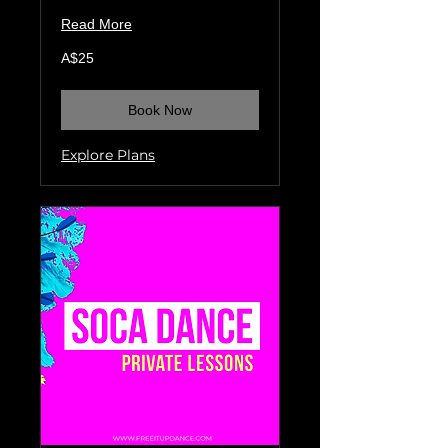
Read More
25
A$25
Australian
dollars
Book Now
Explore Plans