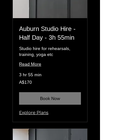
Auburn Studio Hire -
Half Day - 3h 55min
Studio hire for rehearsals,
training, yoga etc
Read More
3 hr 55 min
170
A$170
Australian
dollars
Book Now
Explore Plans