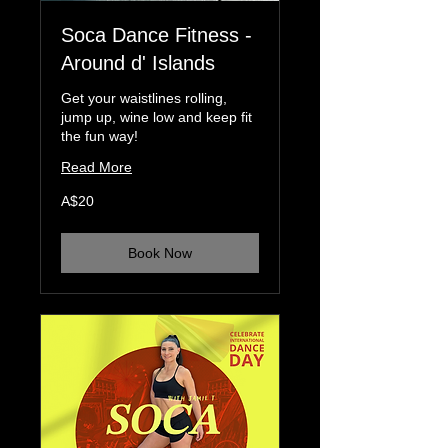
Soca Dance Fitness -
Around d' Islands
Get your waistlines rolling,
jump up, wine low and keep fit
the fun way!
Read More
20
A$20
Australian
dollars
Book Now