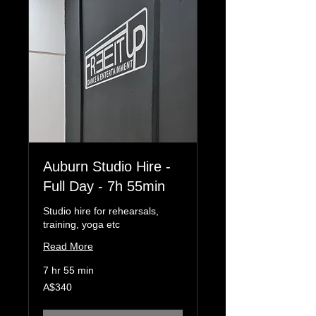
Auburn Studio Hire -
Full Day - 7h 55min
Studio hire for rehearsals,
training, yoga etc
Read More
7 hr 55 min
340
A$340
Australian
dollars