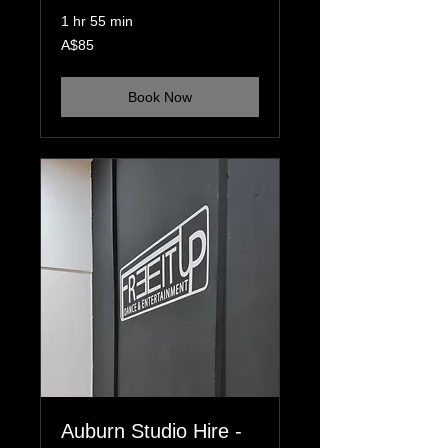
1 hr 55 min
85
A$85
Australian
dollars
Book Now
Auburn Studio Hire -