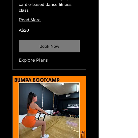
cardio-based dance fitness
class
Read More
20
A$20
Australian
dollars
Book Now
Explore Plans