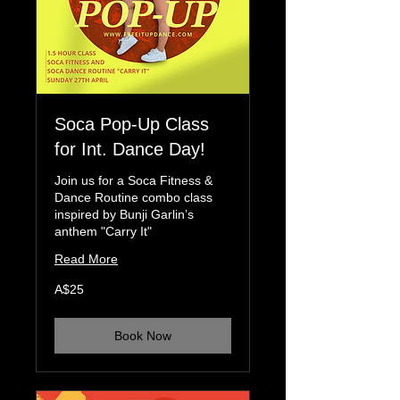
Soca Pop-Up Class
for Int. Dance Day!
Join us for a Soca Fitness &
Dance Routine combo class
inspired by Bunji Garlin’s
anthem "Carry It"
Read More
25
A$25
Australian
dollars
Book Now