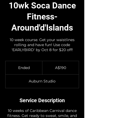
10wk Soca Dance
Fitness-
Around'd'Islands
10 week course. Get your waistlines
rolling and have fun! Use code
'EARLYBIRD' by Oct 8 for $20 off!
190
Australian
Ended
E
A$190
dollars
n
d
Auburn Studio
e
d
Service Description
10 weeks of Caribbean Carnival dance
fitness. Get ready to sweat, smile, and