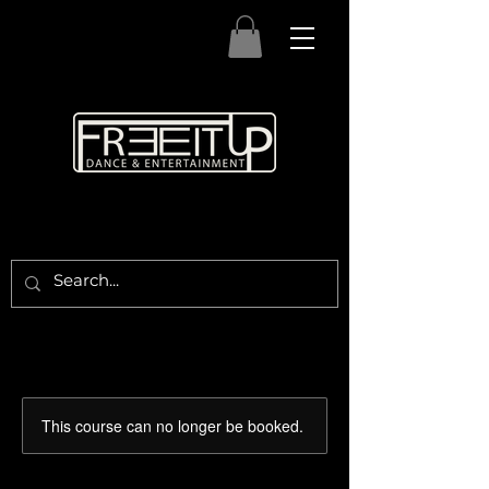
This course can no longer be booked.