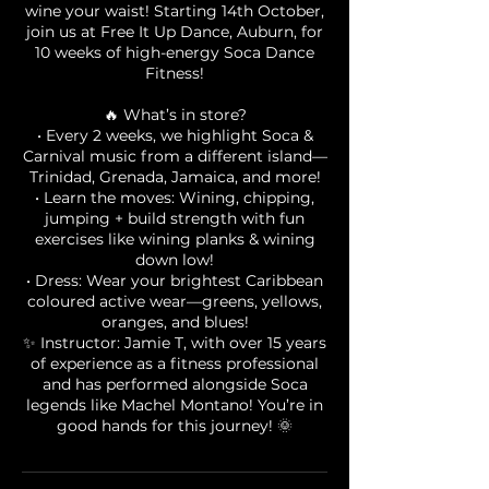
wine your waist! Starting 14th October,
join us at Free It Up Dance, Auburn, for
10 weeks of high-energy Soca Dance
Fitness!
🔥 What’s in store?
• Every 2 weeks, we highlight Soca &
Carnival music from a different island—
Trinidad, Grenada, Jamaica, and more!
• Learn the moves: Wining, chipping,
jumping + build strength with fun
exercises like wining planks & wining
down low!
• Dress: Wear your brightest Caribbean
coloured active wear—greens, yellows,
oranges, and blues!
✨ Instructor: Jamie T, with over 15 years
of experience as a fitness professional
and has performed alongside Soca
legends like Machel Montano! You’re in