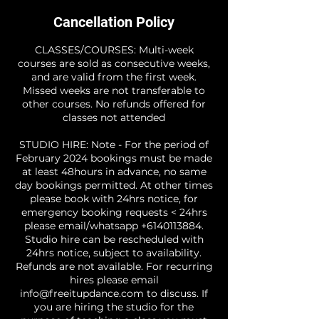
Cancellation Policy
CLASSES/COURSES: Multi-week
courses are sold as consecutive weeks,
and are valid from the first week.
Missed weeks are not transferable to
other courses. No refunds offered for
classes not attended
STUDIO HIRE: Note - For the period of
February 2024 bookings must be made
at least 48hours in advance, no same
day bookings permitted. At other times
please book with 24hrs notice, for
emergency booking requests < 24hrs
please email/whatsapp +6140113884.
Studio hire can be rescheduled with
24hrs notice, subject to availability.
Refunds are not available. For recurring
hires please email
info@freeitupdance.com to discuss. If
you are hiring the studio for the