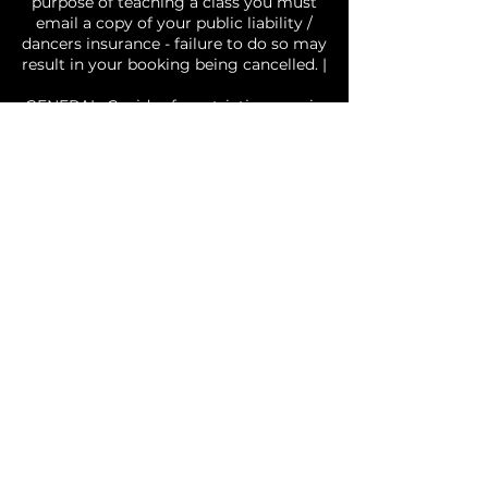
purpose of teaching a class you must
email a copy of your public liability /
dancers insurance - failure to do so may
result in your booking being cancelled. |
GENERAL: Covid safe restrictions are in
effect and you agree to abide by social
distancing and other requirements, if
you attend the studio with a fever, or
cold/flu like symptoms you will be
requested to leave the studio | Please
treat the studio and those around you
with respect. No food permitted in the
studio | There may be times where
photos or videos of classes are taken
and used for social media and business
purposes, by choosing to book you are
agreeing to and consent to the fact you
may be included in photos/videos
utilised by Free It Up Dance. Your agree
you are fit and well and are able to
participate in dance activities.