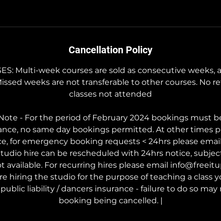
Cancellation Policy
 Multi-week courses are sold as consecutive weeks, a
Missed weeks are not transferable to other courses. No re
classes not attended
ote - For the period of February 2024 bookings must b
ance, no same day bookings permitted. At other times p
ce, for emergency booking requests < 24hrs please ema
tudio hire can be rescheduled with 24hrs notice, subject t
t available. For recurring hires please email info@freei
are hiring the studio for the purpose of teaching a class
public liability / dancers insurance - failure to do so may 
booking being cancelled. |