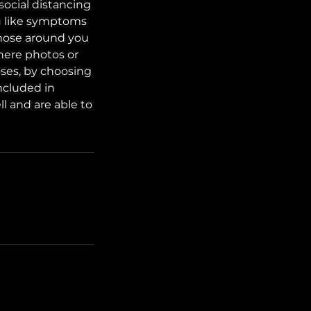
social distancing
lu like symptoms
those around you
here photos or
oses, by choosing
ncluded in
l and are able to