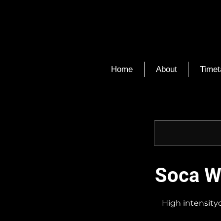
Home
About
Timet
Soca Wa
High intensityc