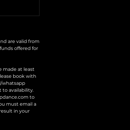
nd are valid from
funds offered for
e made at least
lease book with
il/whatsapp
o availability.
tupdance.com to
 you must email a
result in your