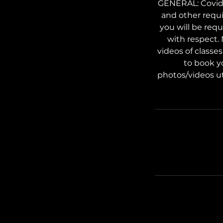
GENERAL: Covid s
and other requi
you will be req
with respect.
videos of classe
to book y
photos/videos ut