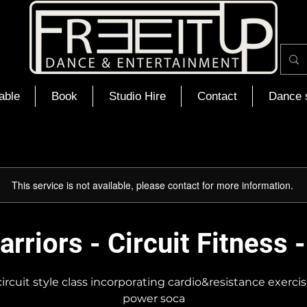
able
Book
Studio Hire
Contact
Dance 
This service is not available, please contact for more information.
rriors - Circuit Fitness 
ircuit style class incorporating cardio&resistance exerci
power soca