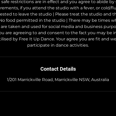
afe restrictions are in effect and you agree to abide by 
rements, if you attend the studio with a fever, or cold/f
uested to leave the studio | Please treat the studio and 
 No food permitted in the studio | There may be times w
s are taken and used for social media and business purp
ou are agreeing to and consent to the fact you may be i
ilised by Free It Up Dance. Your agree you are fit and wel
participate in dance activities.
Contact Details
1/201 Marrickville Road, Marrickville NSW, Australia