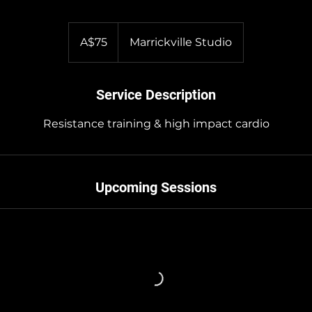
75
Australian
A$75
Marrickville Studio
dollars
Service Description
Resistance training & high impact cardio
Upcoming Sessions