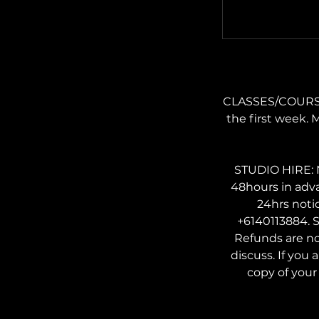
CLASSES/COURSES:
the first week. 
STUDIO HIRE: N
48hours in adv
24hrs noti
+6140113884. S
Refunds are no
discuss. If you 
copy of your 