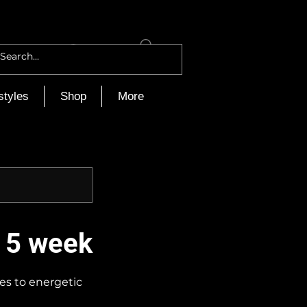
Log In
styles
Shop
More
- 5 week
ses to energetic