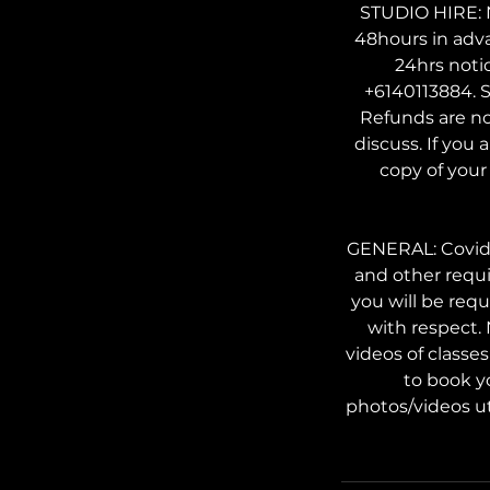
STUDIO HIRE: N
48hours in adv
24hrs noti
+6140113884. S
Refunds are no
discuss. If you 
copy of your 
GENERAL: Covid s
and other requi
you will be req
with respect.
videos of classe
to book y
photos/videos ut