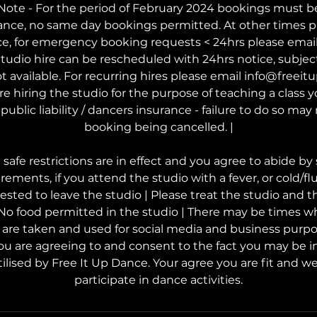
ote - For the period of February 2024 bookings must b
ance, no same day bookings permitted. At other times p
ce, for emergency booking requests < 24hrs please ema
tudio hire can be rescheduled with 24hrs notice, subject t
t available. For recurring hires please email info@freei
are hiring the studio for the purpose of teaching a class
public liability / dancers insurance - failure to do so may 
booking being cancelled. |
afe restrictions are in effect and you agree to abide by 
rements, if you attend the studio with a fever, or cold/f
uested to leave the studio | Please treat the studio and 
 No food permitted in the studio | There may be times w
s are taken and used for social media and business purp
ou are agreeing to and consent to the fact you may be i
ilised by Free It Up Dance. Your agree you are fit and wel
participate in dance activities.