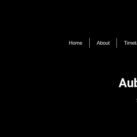
Home
About
Timet
Aub