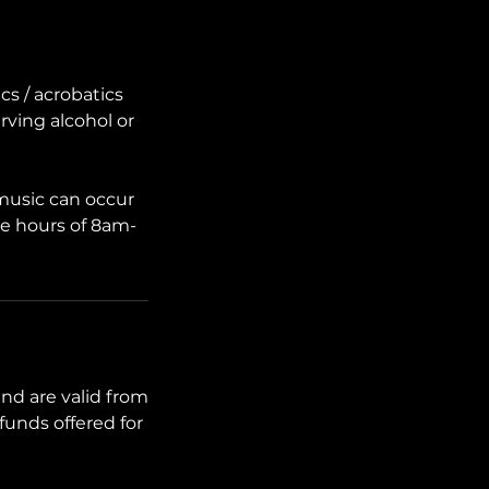
cs / acrobatics
erving alcohol or
 music can occur
he hours of 8am-
nd are valid from
funds offered for