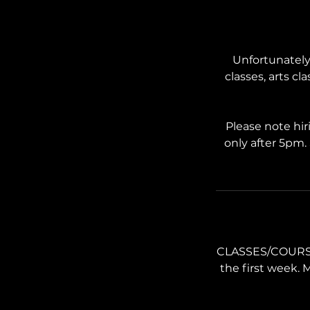
Unfortunately 
classes, arts cl
Please note hir
only after 5pm.
CLASSES/COURSES:
the first week. 