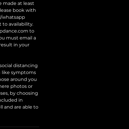
e made at least
lease book with
il/whatsapp
o availability.
tupdance.com to
 you must email a
result in your
social distancing
lu like symptoms
those around you
here photos or
oses, by choosing
ncluded in
l and are able to