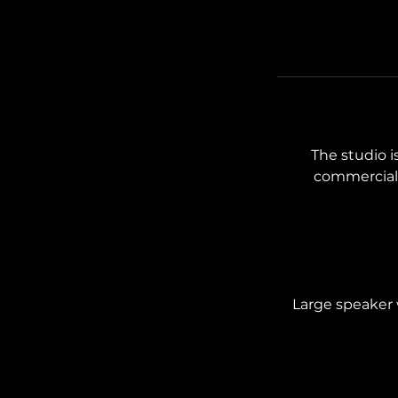
The studio is
commercial 
Large speaker w