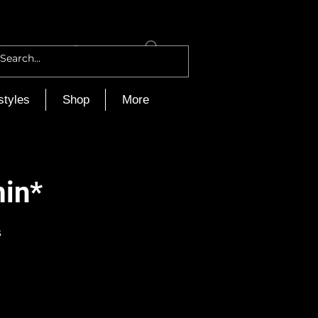
Log In
styles
Shop
More
min*
s