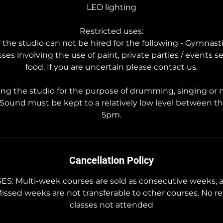
LED lighting
Restricted uses:
the studio can not be hired for the following - Gymnasti
asses involving the use of paint, private parties / events s
food. If you are uncertain please contact us.
ing the studio for the purpose of drumming, singing or
 Sound must be kept to a relatively low level between t
5pm.
Cancellation Policy
 Multi-week courses are sold as consecutive weeks, a
Missed weeks are not transferable to other courses. No re
classes not attended