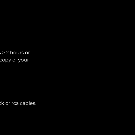
s > 2 hours or
copy of your
k or rca cables.