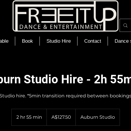
able
Book
Studio Hire
Contact
Dance 
urn Studio Hire - 2h 55
Studio hire. *5min transition required between booking
127.50
Australian
2 hr 55 min
2
A$127.50
Auburn Studio
dollars
h