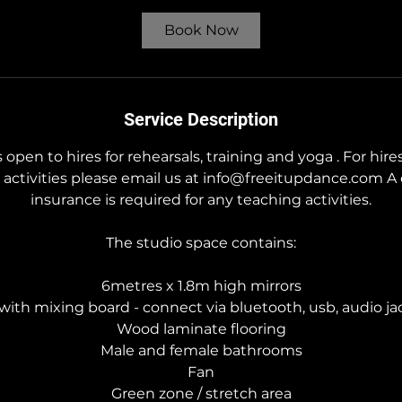
r
5
Book Now
5
m
i
n
Service Description
 open to hires for rehearsals, training and yoga . For hire
activities please email us at info@freeitupdance.com A 
insurance is required for any teaching activities.
The studio space contains:
6metres x 1.8m high mirrors
ith mixing board - connect via bluetooth, usb, audio jac
Wood laminate flooring
Male and female bathrooms
Fan
Green zone / stretch area