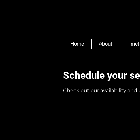
Home
About
Timet
Schedule your se
Check out our availability and