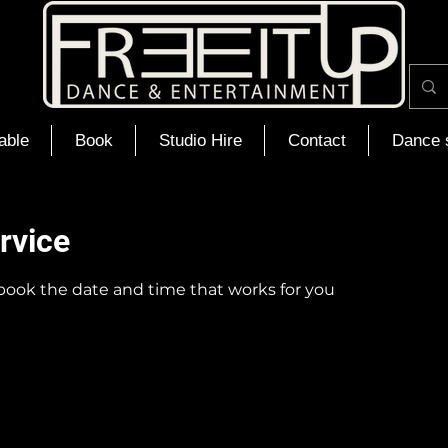
able
Book
Studio Hire
Contact
Dance 
rvice
 book the date and time that works for you