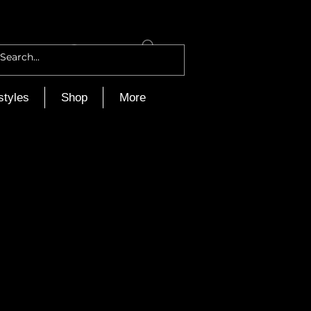
Log In
styles
Shop
More