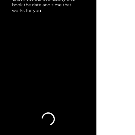
book the date and time that
works for you