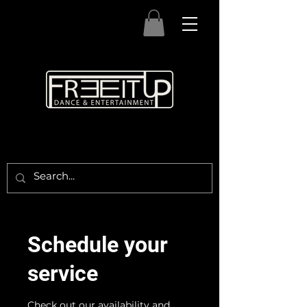
Schedule your
service
Check out our availability and