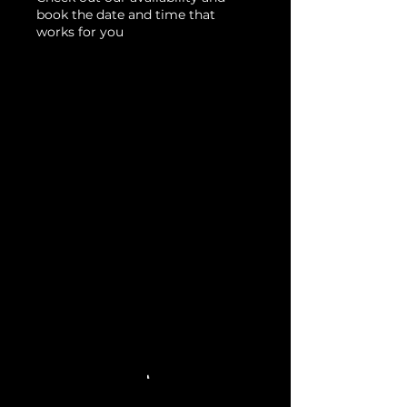
book the date and time that
works for you