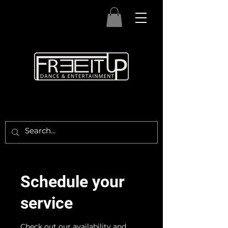
Schedule your
service
Check out our availability and