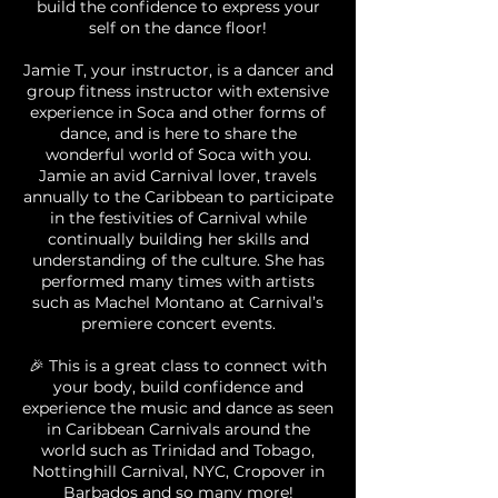
build the confidence to express your
self on the dance floor!
Jamie T, your instructor, is a dancer and
group fitness instructor with extensive
experience in Soca and other forms of
dance, and is here to share the
wonderful world of Soca with you.
Jamie an avid Carnival lover, travels
annually to the Caribbean to participate
in the festivities of Carnival while
continually building her skills and
understanding of the culture. She has
performed many times with artists
such as Machel Montano at Carnival’s
premiere concert events.
🎉 This is a great class to connect with
your body, build confidence and
experience the music and dance as seen
in Caribbean Carnivals around the
world such as Trinidad and Tobago,
Nottinghill Carnival, NYC, Cropover in
Barbados and so many more!