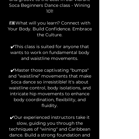
Soca Beginners Dance class - Wining
101!
💃🏽What will you learn? Connect with
Your Body. Build Confidence. Embrace
the Culture.
✔️This class is suited for anyone that
wants to work on fundamental body
and waistline movements.
✔️Master those captivating "bumpa"
and “waistline” movements that make
Soca dance so irresistible! It's about
waistline control, body isolations, and
intricate hip movements to enhance
body coordination, flexibility, and
fluidity.
✔️Our experienced instructors take it
slow, guiding you through the
techniques of "wining" and Caribbean
dance. Build a strong foundation and