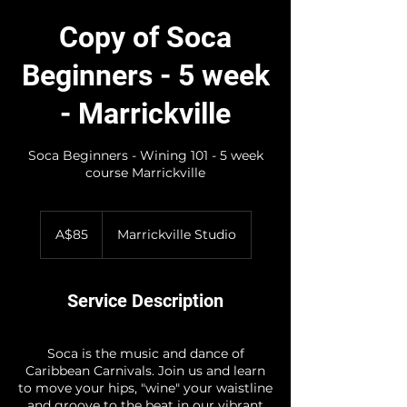
Copy of Soca
Beginners - 5 week
- Marrickville
Soca Beginners - Wining 101 - 5 week
course Marrickville
85
Australian
A$85
Marrickville Studio
dollars
Service Description
Soca is the music and dance of
Caribbean Carnivals. Join us and learn
to move your hips, "wine" your waistline
and groove to the beat in our vibrant