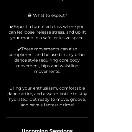
😄 What to expect?
✔️Expect a fun-filled class where you
can let loose, release stress, and uplift
your mood in a safe inclusive space.
✔️These movements can also
compliment and be used in any other
dance style requiring core body
movement, hips and waistline
movements.
Bring your enthusiasm, comfortable
dance attire, and a water bottle to stay
hydrated. Get ready to move, groove,
Upcoming Sessions