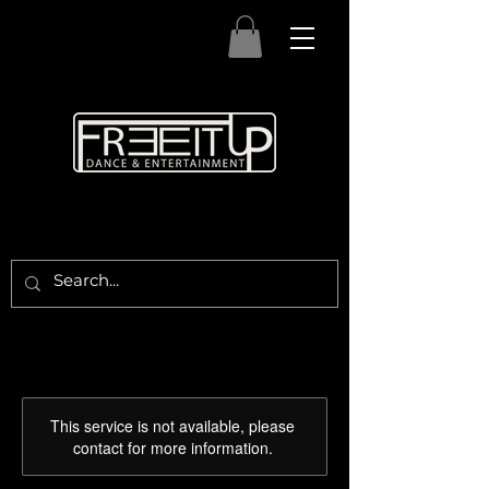
This service is not available, please
contact for more information.