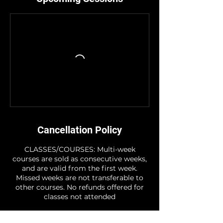
Cancellation Policy
CLASSES/COURSES: Multi-week
courses are sold as consecutive weeks,
and are valid from the first week.
Missed weeks are not transferable to
other courses. No refunds offered for
classes not attended
STUDIO HIRE: Note - For the period of