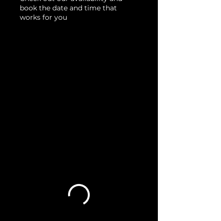
book the date and time that
works for you