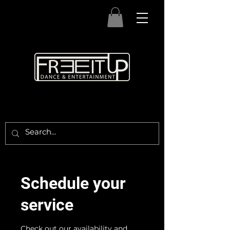
Schedule your
service
Check out our availability and