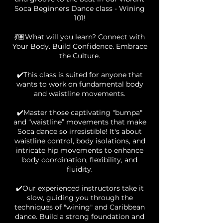
Soca Beginners Dance class - Wining
101!
💃🏽What will you learn? Connect with
Your Body. Build Confidence. Embrace
the Culture.
✔️This class is suited for anyone that
wants to work on fundamental body
and waistline movements.
✔️Master those captivating "bumpa"
and “waistline” movements that make
Soca dance so irresistible! It's about
waistline control, body isolations, and
intricate hip movements to enhance
body coordination, flexibility, and
fluidity.
✔️Our experienced instructors take it
slow, guiding you through the
techniques of "wining" and Caribbean
dance. Build a strong foundation and