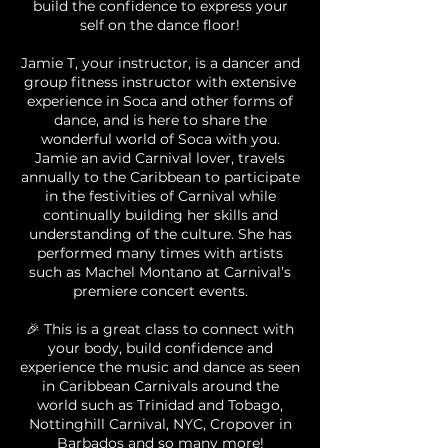
build the confidence to express your
self on the dance floor!
Jamie T, your instructor, is a dancer and
group fitness instructor with extensive
experience in Soca and other forms of
dance, and is here to share the
wonderful world of Soca with you.
Jamie an avid Carnival lover, travels
annually to the Caribbean to participate
in the festivities of Carnival while
continually building her skills and
understanding of the culture. She has
performed many times with artists
such as Machel Montano at Carnival’s
premiere concert events.
🎉 This is a great class to connect with
your body, build confidence and
experience the music and dance as seen
in Caribbean Carnivals around the
world such as Trinidad and Tobago,
Nottinghill Carnival, NYC, Cropover in
Barbados and so many more!