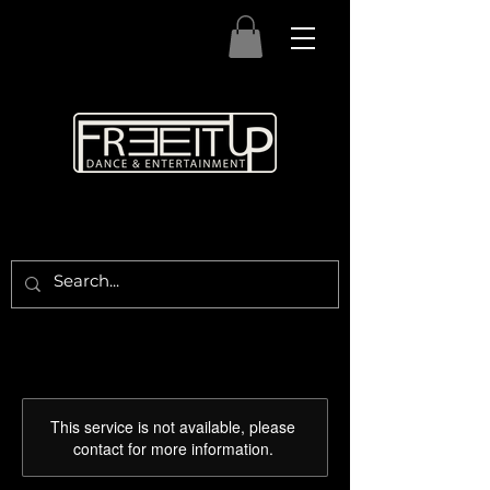
This service is not available, please
contact for more information.