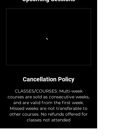
Cancellation Policy
CLASSES/COURSES: Multi-week
courses are sold as consecutive weeks,
and are valid from the first week.
Missed weeks are not transferable to
other courses. No refunds offered for
classes not attended
STUDIO HIRE: Note - For the period of