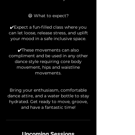
😄 What to expect?
✔️Expect a fun-filled class where you
can let loose, release stress, and uplift
your mood in a safe inclusive space.
✔️These movements can also
compliment and be used in any other
dance style requiring core body
movement, hips and waistline
movements.
Bring your enthusiasm, comfortable
dance attire, and a water bottle to stay
hydrated. Get ready to move, groove,
Upcoming Sessions