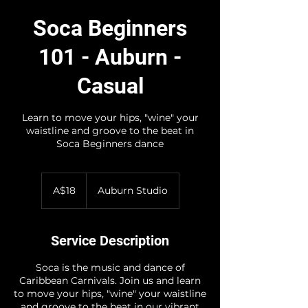
Soca Beginners
101 - Auburn -
Casual
Learn to move your hips, "wine" your
waistline and groove to the beat in
Soca Beginners dance
18
Australian
A$18
Auburn Studio
dollars
Service Description
Soca is the music and dance of
Caribbean Carnivals. Join us and learn
to move your hips, "wine" your waistline
and groove to the beat in our vibrant