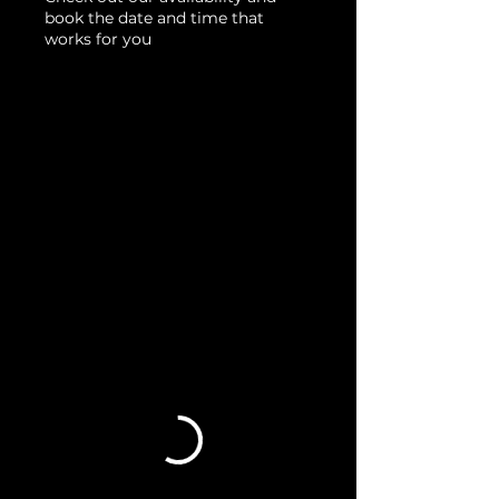
book the date and time that
works for you