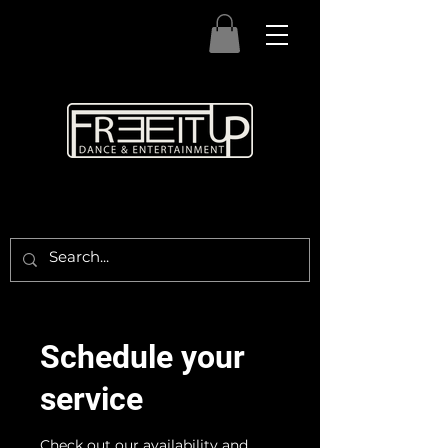
Schedule your
service
Check out our availability and