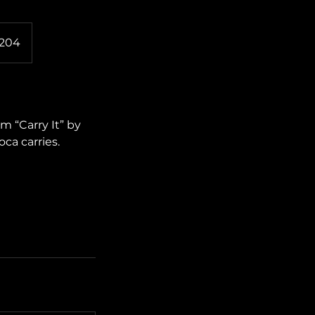
2204
m “Carry It” by
ca carries.