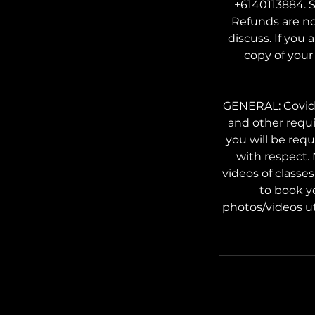
+6140113884. S
Refunds are no
discuss. If you 
copy of your 
GENERAL: Covid s
and other requi
you will be req
with respect.
videos of classe
to book y
photos/videos ut