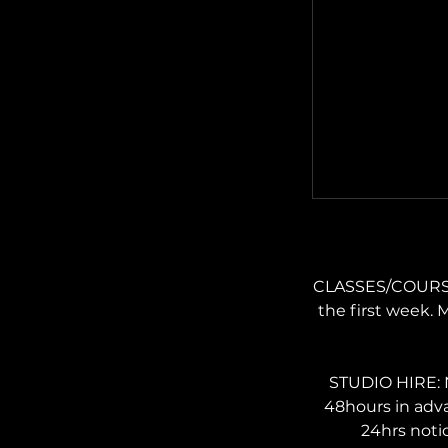
CLASSES/COURSES:
the first week. 
STUDIO HIRE: N
48hours in adv
24hrs noti