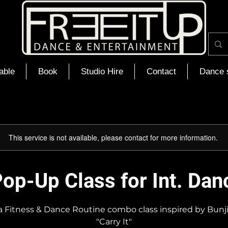
able
Book
Studio Hire
Contact
Dance 
This service is not available, please contact for more information.
op-Up Class for Int. Dan
ca Fitness & Dance Routine combo class inspired by Bunj
"Carry It"