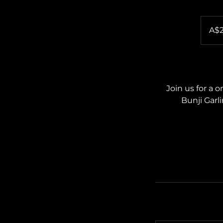
25
Australia
A$
dollars
Join us for a 
Bunji Garl