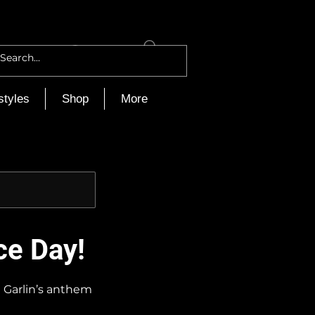
Log In
styles
Shop
More
ce Day!
i Garlin’s anthem