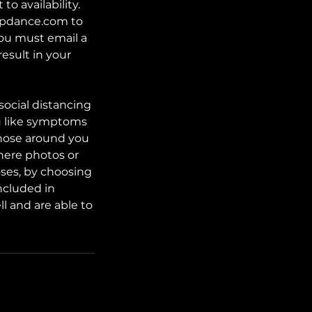
o availability.
tupdance.com to
 you must email a
result in your
social distancing
lu like symptoms
those around you
here photos or
oses, by choosing
ncluded in
l and are able to