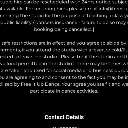
tudio hire can be rescheduled with 24hrs notice, subject t
t available. For recurring hires please email info@freei
are hiring the studio for the purpose of teaching a class
public liability / dancers insurance - failure to do so may 
booking being cancelled. |
afe restrictions are in effect and you agree to abide by 
rements, if you attend the studio with a fever, or cold/f
uested to leave the studio | Please treat the studio and 
 No food permitted in the studio | There may be times w
s are taken and used for social media and business purp
ou are agreeing to and consent to the fact you may be i
ilised by Free It Up Dance. Your agree you are fit and wel
participate in dance activities.
Contact Details