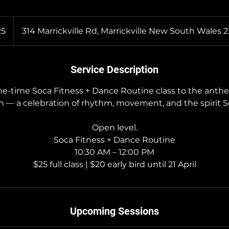
n
25
314 Marrickville Rd, Marrickville New South Wales 
Service Description
one-time Soca Fitness + Dance Routine class to the anthe
in — a celebration of rhythm, movement, and the spirit So
Open level.
Soca Fitness + Dance Routine
10:30 AM – 12:00 PM
$25 full class | $20 early bird until 21 April
Upcoming Sessions