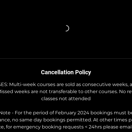
Cancellation Policy
 Multi-week courses are sold as consecutive weeks, a
Missed weeks are not transferable to other courses. No re
classes not attended
ote - For the period of February 2024 bookings must b
ance, no same day bookings permitted. At other times p
ce, for emergency booking requests < 24hrs please ema