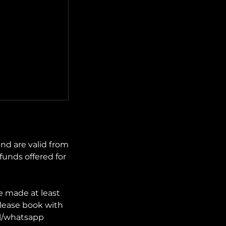
nd are valid from
funds offered for
e made at least
lease book with
il/whatsapp