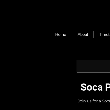
Home
About
Timet
Soca P
Join us for a So