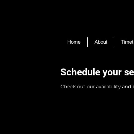
Home
About
Timet
Schedule your se
Check out our availability and