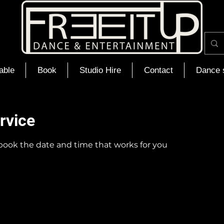
able
Book
Studio Hire
Contact
Dance 
rvice
 book the date and time that works for you