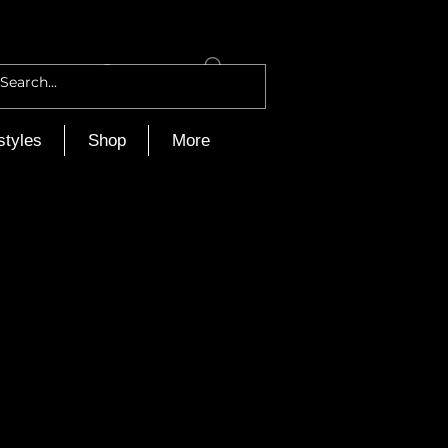
Log In
styles
Shop
More