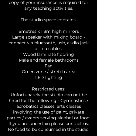
copy of your insurance is required for
any teaching activities.
The studio space contains:
6metres x 1.8m high mirrors
Large speaker with mixing board -
connect via bluetooth, usb, audio jack
or rca cables.
Wood laminate flooring
Male and female bathrooms
Fan
Green zone / stretch area
LED lighting
Restricted uses:
Unfortunately the studio can not be
hired for the following - Gymnastics /
acrobatics classes, arts classes
involving the use of paint, private
parties / events serving alcohol or food.
If you are uncertain please contact us.
No food to be consumed in the studio.