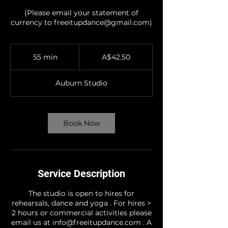
(Please email your statement of
currency to freeitupdance@gmail.com)
42.50
Australian
55 min
5
A$42.50
dollars
5
m
Auburn Studio
i
n
Book Now
Service Description
The studio is open to hires for
rehearsals, dance and yoga . For hires >
2 hours or commercial activities please
email us at info@freeitupdance.com . A