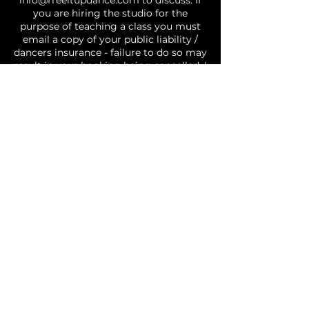
info@freeitupdance.com to discuss. If
you are hiring the studio for the
purpose of teaching a class you must
email a copy of your public liability /
dancers insurance - failure to do so may
result in your booking being cancelled. |
GENERAL: Covid safe restrictions are in
effect and you agree to abide by social
distancing and other requirements, if
you attend the studio with a fever, or
cold/flu like symptoms you will be
requested to leave the studio | Please
treat the studio and those around you
with respect. No food permitted in the
studio | There may be times where
photos or videos of classes are taken
and used for social media and business
purposes, by choosing to book you are
agreeing to and consent to the fact you
may be included in photos/videos
utilised by Free It Up Dance. Your agree
you are fit and well and are able to
participate in dance activities.