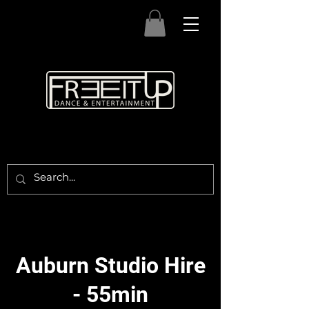
Auburn Studio Hire
- 55min