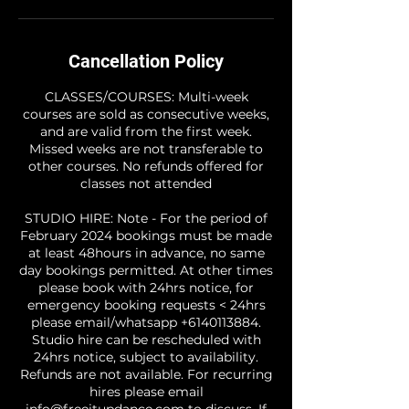
Cancellation Policy
CLASSES/COURSES: Multi-week
courses are sold as consecutive weeks,
and are valid from the first week.
Missed weeks are not transferable to
other courses. No refunds offered for
classes not attended
STUDIO HIRE: Note - For the period of
February 2024 bookings must be made
at least 48hours in advance, no same
day bookings permitted. At other times
please book with 24hrs notice, for
emergency booking requests < 24hrs
please email/whatsapp +6140113884.
Studio hire can be rescheduled with
24hrs notice, subject to availability.
Refunds are not available. For recurring
hires please email