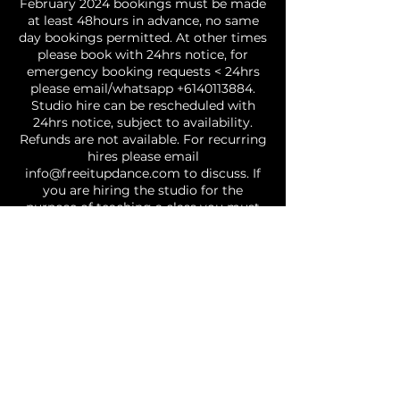
February 2024 bookings must be made
at least 48hours in advance, no same
day bookings permitted. At other times
please book with 24hrs notice, for
emergency booking requests < 24hrs
please email/whatsapp +6140113884.
Studio hire can be rescheduled with
24hrs notice, subject to availability.
Refunds are not available. For recurring
hires please email
info@freeitupdance.com to discuss. If
you are hiring the studio for the
purpose of teaching a class you must
email a copy of your public liability /
dancers insurance - failure to do so may
result in your booking being cancelled. |
GENERAL: Covid safe restrictions are in
effect and you agree to abide by social
distancing and other requirements, if
you attend the studio with a fever, or
cold/flu like symptoms you will be
requested to leave the studio | Please
treat the studio and those around you