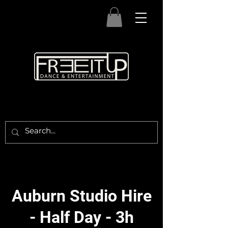
Auburn Studio Hire
- Half Day - 3h