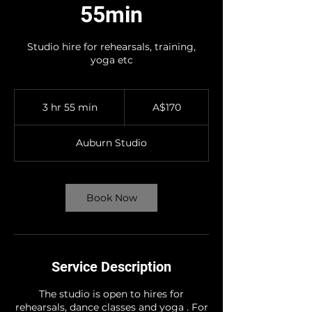
55min
Studio hire for rehearsals, training,
yoga etc
170
Australian
3 hr 55 min
3
A$170
dollars
h
r
Auburn Studio
5
5
m
i
Book Now
n
Service Description
The studio is open to hires for
rehearsals, dance classes and yoga . For