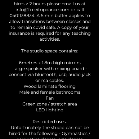
hires > 2 hours please email us at
info@freeitupdance.com or call
0401138834. A 5 min buffer applies to
allow transitions between classes and
to remain covid safe. A copy of your
insurance is required for any teaching
activities.
The studio space contains:
6metres x 1.8m high mirrors
Large speaker with mixing board -
connect via bluetooth, usb, audio jack
or rca cables.
Wood laminate flooring
Male and female bathrooms
Fan
Green zone / stretch area
LED lighting
Restricted uses:
Unfortunately the studio can not be
hired for the following - Gymnastics /