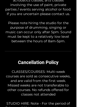
acrobatics classes, arts classes
involving the use of paint, private
parties / events serving alcohol or food.
If you are uncertain please contact us.
Please note hiring the studio for the
purpose of drumming, singing or
music can occur only after 5pm. Sound
must be kept to a relatively low level
between the hours of 8am-5pm.
Cancellation Policy
CLASSES/COURSES: Multi-week
courses are sold as consecutive weeks,
and are valid from the first week.
Missed weeks are not transferable to
other courses. No refunds offered for
classes not attended
STUDIO HIRE: Note - For the period of