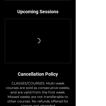
Upcoming Sessions
Cancellation Policy
CLASSES/COURSES: Multi-week
courses are sold as consecutive weeks,
and are valid from the first week.
Missed weeks are not transferable to
other courses. No refunds offered for
classes not attended