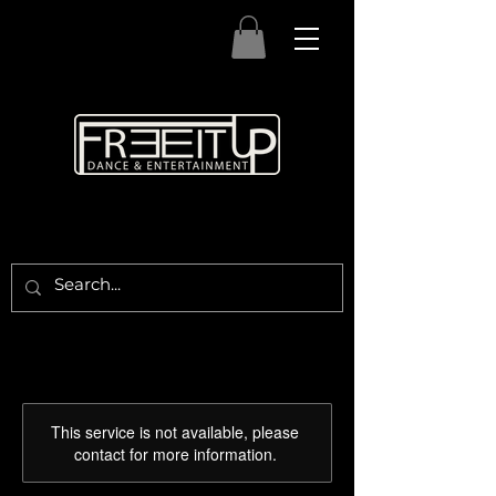
This service is not available, please
contact for more information.