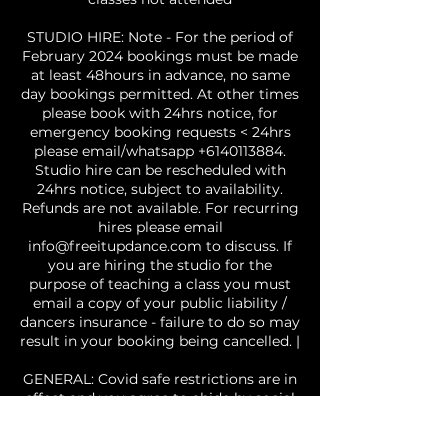
STUDIO HIRE: Note - For the period of
February 2024 bookings must be made
at least 48hours in advance, no same
day bookings permitted. At other times
please book with 24hrs notice, for
emergency booking requests < 24hrs
please email/whatsapp +6140113884.
Studio hire can be rescheduled with
24hrs notice, subject to availability.
Refunds are not available. For recurring
hires please email
info@freeitupdance.com to discuss. If
you are hiring the studio for the
purpose of teaching a class you must
email a copy of your public liability /
dancers insurance - failure to do so may
result in your booking being cancelled. |
GENERAL: Covid safe restrictions are in
effect and you agree to abide by social
distancing and other requirements, if
you attend the studio with a fever, or