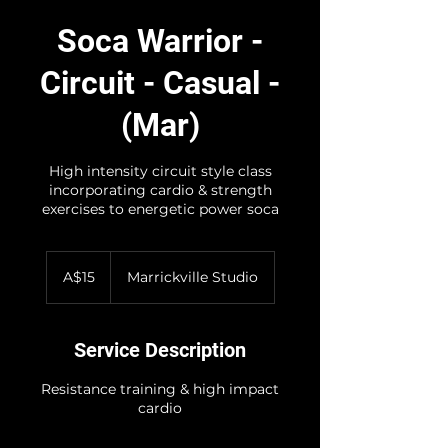
Soca Warrior -
Circuit - Casual -
(Mar)
High intensity circuit style class
incorporating cardio & strength
exercises to energetic power soca
15
Australian
A$15
Marrickville Studio
dollars
Service Description
Resistance training & high impact
cardio