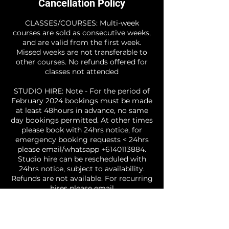
Cancellation Policy
CLASSES/COURSES: Multi-week
courses are sold as consecutive weeks,
and are valid from the first week.
Missed weeks are not transferable to
other courses. No refunds offered for
classes not attended
STUDIO HIRE: Note - For the period of
February 2024 bookings must be made
at least 48hours in advance, no same
day bookings permitted. At other times
please book with 24hrs notice, for
emergency booking requests < 24hrs
please email/whatsapp +6140113884.
Studio hire can be rescheduled with
24hrs notice, subject to availability.
Refunds are not available. For recurring
hires please email
info@freeitupdance.com to discuss. If
you are hiring the studio for the
purpose of teaching a class you must
email a copy of your public liability /