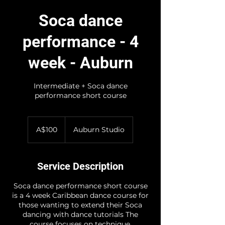
Soca dance
performance - 4
week - Auburn
Intermediate + Soca dance
performance short course
100
Australian
A$100
Auburn Studio
dollars
Service Description
Soca dance performance short course
is a 4 week Caribbean dance course for
those wanting to extend their Soca
dancing with dance tutorials The
course focuses on technique,