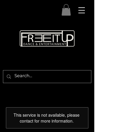
This service is not available, please
contact for more information.