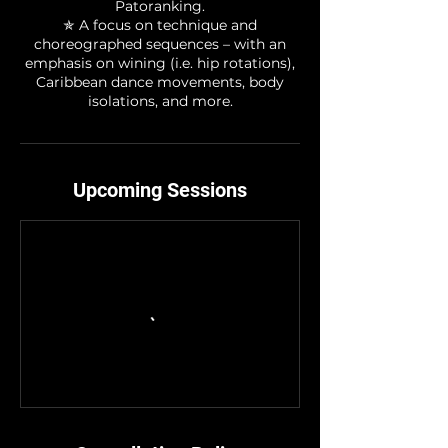
Patoranking.
✯ A focus on technique and
choreographed sequences – with an
emphasis on wining (i.e. hip rotations),
Caribbean dance movements, body
isolations, and more.
Upcoming Sessions