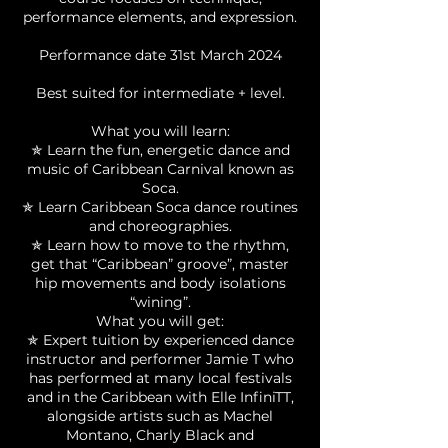
performance elements, and expression.
Performance date 31st March 2024
Best suited for intermediate + level.
What you will learn:
✯ Learn the fun, energetic dance and
music of Caribbean Carnival known as
Soca.
✯ Learn Caribbean Soca dance routines
and choreographies.
✯ Learn how to move to the rhythm,
get that “Caribbean” groove”, master
hip movements and body isolations
“wining”.
What you will get:
✯ Expert tuition by experienced dance
instructor and performer Jamie T who
has performed at many local festivals
and in the Caribbean with Elle InfiniTT,
alongside artists such as Machel
Montano, Charly Black and