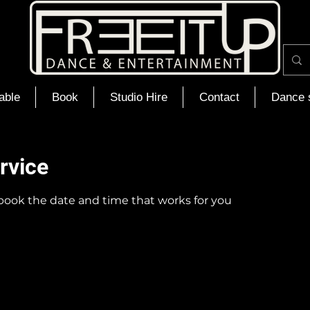
able
Book
Studio Hire
Contact
Dance 
rvice
 book the date and time that works for you