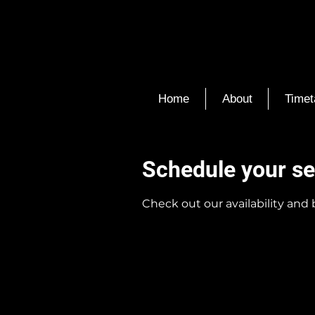
Home
About
Timet
Schedule your se
Check out our availability and