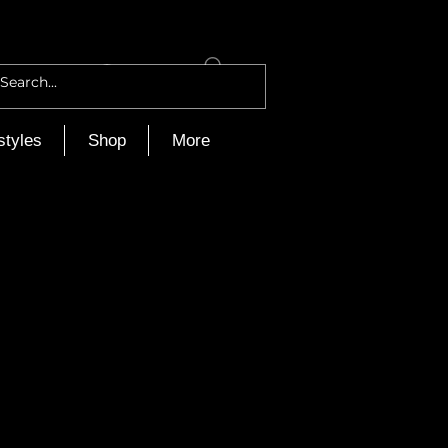
Log In
styles
Shop
More