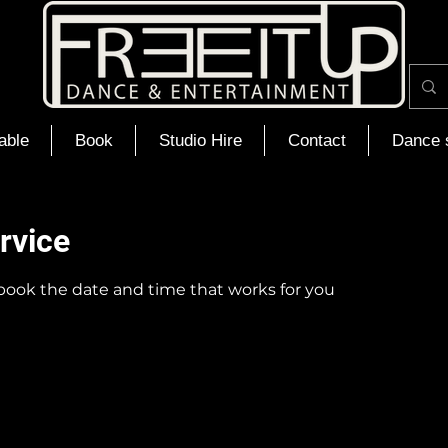
able
Book
Studio Hire
Contact
Dance 
rvice
 book the date and time that works for you