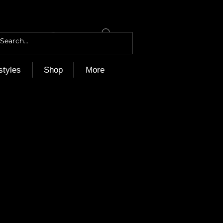
Log In
styles
Shop
More