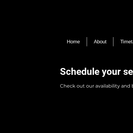
Home
About
Timet
Schedule your se
Check out our availability and