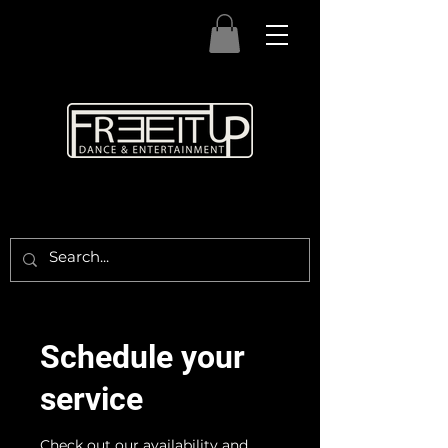
Schedule your
service
Check out our availability and