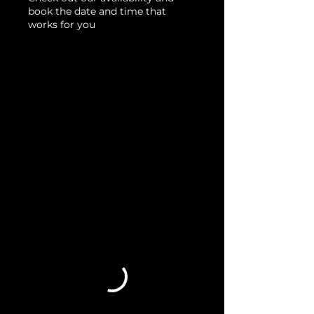
book the date and time that
works for you