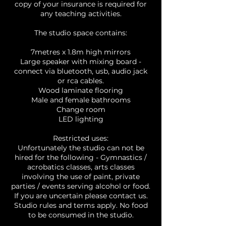
copy of your insurance is required for
any teaching activities.
The studio space contains:
7metres x 1.8m high mirrors
Large speaker with mixing board -
connect via bluetooth, usb, audio jack
or rca cables.
Wood laminate flooring
Male and female bathrooms
Change room
LED lighting
Restricted uses:
Unfortunately the studio can not be
hired for the following - Gymnastics /
acrobatics classes, arts classes
involving the use of paint, private
parties / events serving alcohol or food.
If you are uncertain please contact us.
Studio rules and terms apply. No food