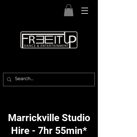
Marrickville Studio
Hire - 7hr 55min*