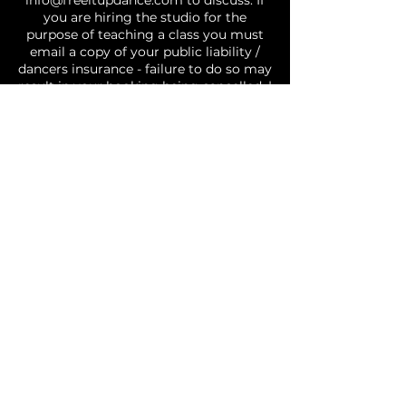
info@freeitupdance.com to discuss. If
you are hiring the studio for the
purpose of teaching a class you must
email a copy of your public liability /
dancers insurance - failure to do so may
result in your booking being cancelled. |
GENERAL: Covid safe restrictions are in
effect and you agree to abide by social
distancing and other requirements, if
you attend the studio with a fever, or
cold/flu like symptoms you will be
requested to leave the studio | Please
treat the studio and those around you
with respect. No food permitted in the
studio | There may be times where
photos or videos of classes are taken
and used for social media and business
purposes, by choosing to book you are
agreeing to and consent to the fact you
may be included in photos/videos
utilised by Free It Up Dance. Your agree
you are fit and well and are able to
participate in dance activities.