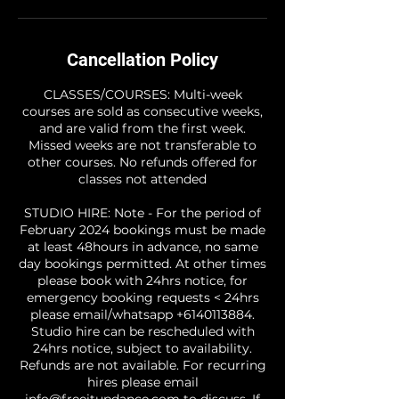
Cancellation Policy
CLASSES/COURSES: Multi-week
courses are sold as consecutive weeks,
and are valid from the first week.
Missed weeks are not transferable to
other courses. No refunds offered for
classes not attended
STUDIO HIRE: Note - For the period of
February 2024 bookings must be made
at least 48hours in advance, no same
day bookings permitted. At other times
please book with 24hrs notice, for
emergency booking requests < 24hrs
please email/whatsapp +6140113884.
Studio hire can be rescheduled with
24hrs notice, subject to availability.
Refunds are not available. For recurring
hires please email