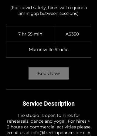
(For covid safety, hires will require a
5min gap between sessions)
350
Australian
7 hr 55 min
7
A$350
dollars
h
r
Marrickville Studio
5
5
m
i
Book Now
n
Service Description
The studio is open to hires for
rehearsals, dance and yoga . For hires >
2 hours or commercial activities please
email us at info@freeitupdance.com . A