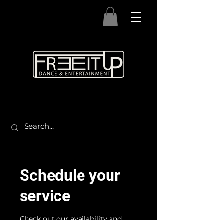
Schedule your
service
Check out our availability and