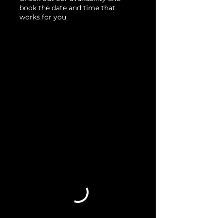
book the date and time that
works for you