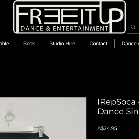
able
Book
Studio Hire
Contact
Dance 
IRepSoca -
Dance Sin
Price
A$24.95