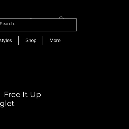
Log In
styles
Shop
More
 Free It Up
glet