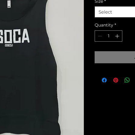
Size
*
Select
Quantity
*