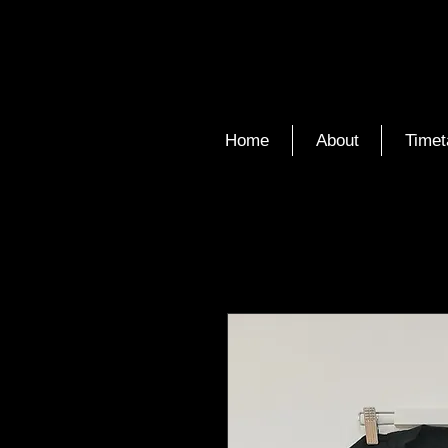
Home
About
Timet