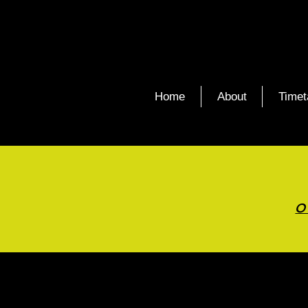
Home
About
Timet
O