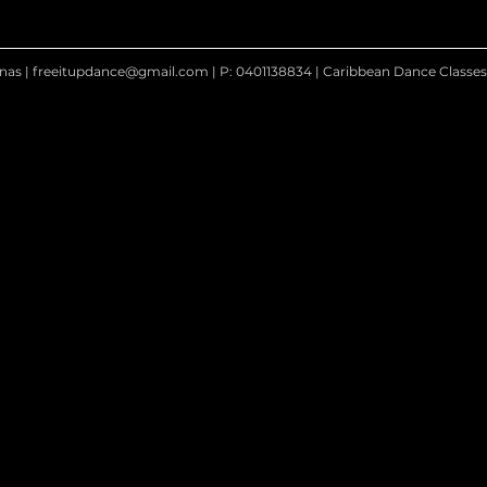
nas |
freeitupdance@gmail.com
| P: 0401138834 | Caribbean Dance Classe