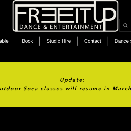
able
Book
Studio Hire
Contact
Dance 
Update:
utdoor Soca classes will resume in Marc