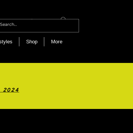
Log In
styles
Shop
More
h 2024