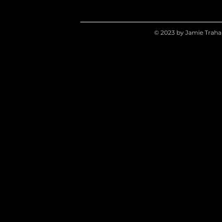
© 2023 by Jamie Traha